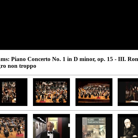
ms: Piano Concerto No. 1 in D minor, op. 15 - III. Ro
gro non troppo