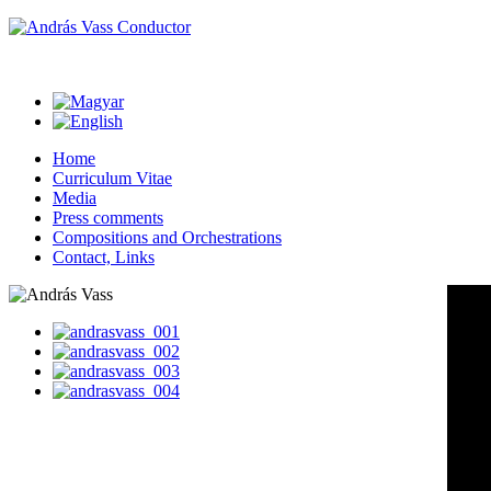
Home
Curriculum Vitae
Media
Press comments
Compositions and Orchestrations
Contact, Links