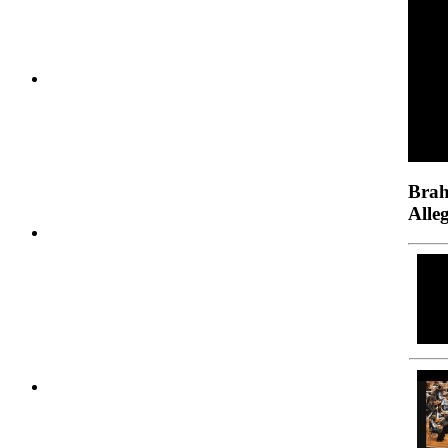
Brah
Alle